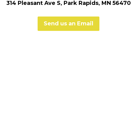
314 Pleasant Ave S, Park Rapids, MN 56470
Send us an Email