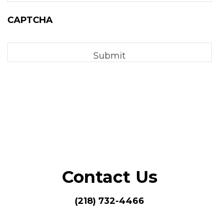
CAPTCHA
Contact Us
(218) 732-4466