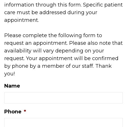
information through this form. Specific patient
care must be addressed during your
appointment.
Please complete the following form to
request an appointment. Please also note that
availability will vary depending on your
request. Your appointment will be confirmed
by phone by a member of our staff. Thank
you!
Name
Phone
*