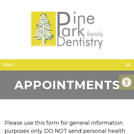
MENU
APPOINTMENTS
Please use this form for general information
purposes only. DO NOT send personal health