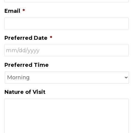
Email
*
Preferred Date
*
MM
Preferred Time
slash
DD
slash
YYYY
Nature of Visit